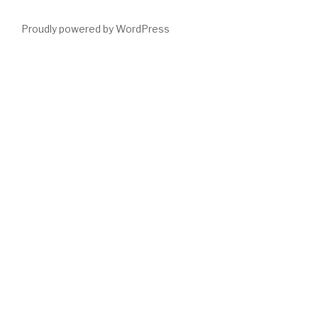
Proudly powered by WordPress