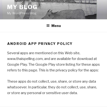
Skip
MY BLOG
to
My WordPress Blog
content
Menu
ANDROID APP PRIVACY POLICY
Several apps are mentioned on this Web site,
www.thaispelling.com, and are available for download at
Google Play. The Google Play store listing for these apps
refers to this page. This is the privacy policy for the apps:
These apps do not collect, use, share, or store any data
whatsoever. In particular, they do not collect, use, share,
or store any personal or sensitive user data.